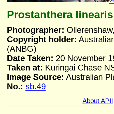
Prostanthera linearis
Photographer:
Ollerenshaw,
Copyright holder:
Australia
(ANBG)
Date Taken:
20 November 1
Taken at:
Kuringai Chase 
Image Source:
Australian Pl
No.:
sb.49
About APII