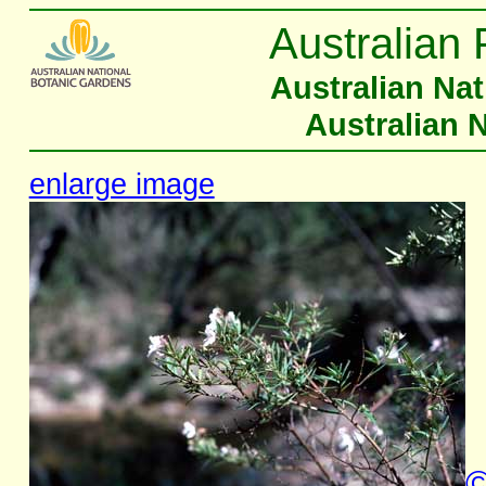
Australian 
Australian Na
Australian 
enlarge image