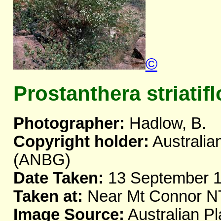
©
Prostanthera striatifl
Photographer:
Hadlow, B.
Copyright holder:
Australia
(ANBG)
Date Taken:
13 September 
Taken at:
Near Mt Connor N
Image Source:
Australian Pl