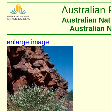
Australian 
Australian Na
Australian 
enlarge image