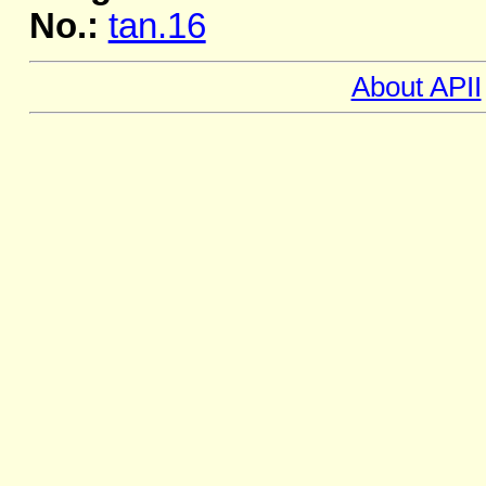
No.:
tan.16
About APII