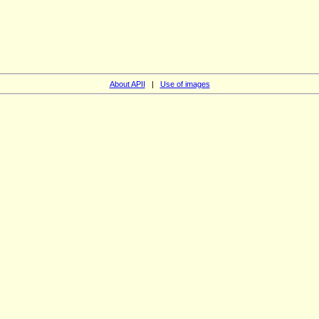
About APII
|
Use of images