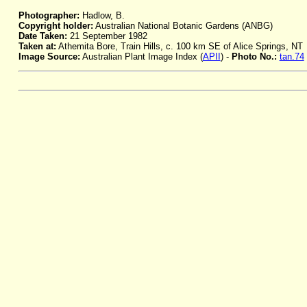
Photographer:
Hadlow, B.
Copyright holder:
Australian National Botanic Gardens (ANBG)
Date Taken:
21 September 1982
Taken at:
Athemita Bore, Train Hills, c. 100 km SE of Alice Springs, NT
Image Source:
Australian Plant Image Index (
APII
) -
Photo No.:
tan.74