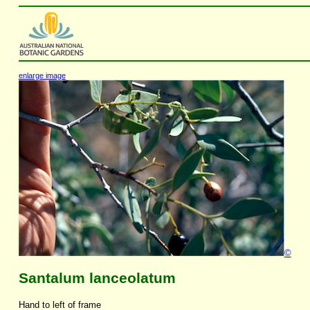
enlarge image
©
Santalum lanceolatum
Hand to left of frame