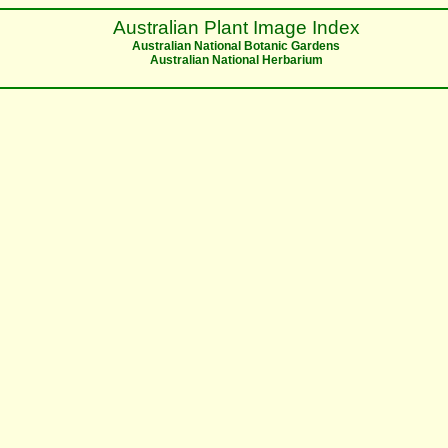
Australian Plant Image Index
Australian National Botanic Gardens
Australian National Herbarium