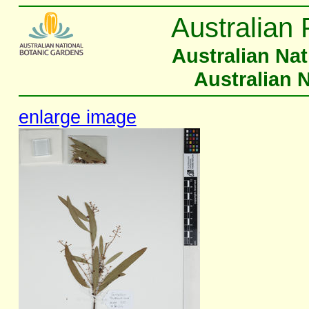
Australian 
Australian Na
Australian 
enlarge image