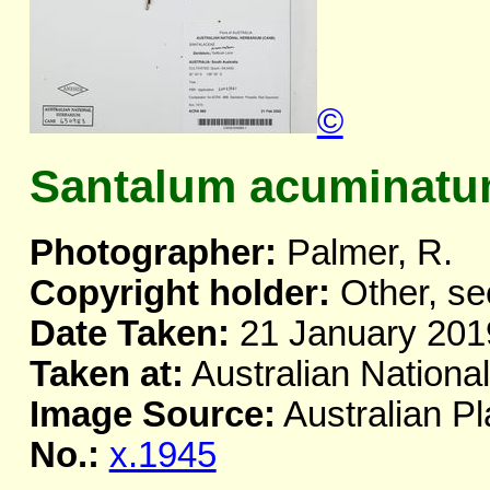
©
Santalum acuminatum
Photographer:
Palmer, R.
Copyright holder:
Other, se
Date Taken:
21 January 201
Taken at:
Australian Nationa
Image Source:
Australian Pl
No.:
x.1945