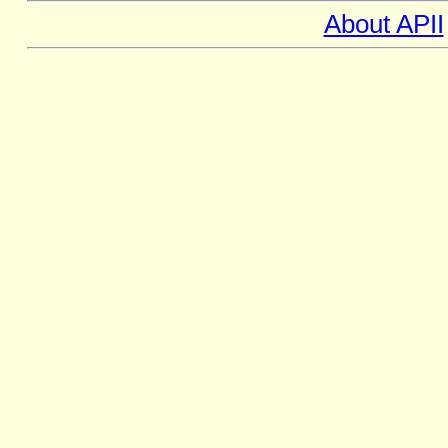
About APII