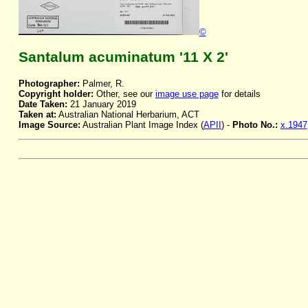
©
Santalum acuminatum '11 X 2'
Photographer:
Palmer, R.
Copyright holder:
Other, see our
image use page
for details
Date Taken:
21 January 2019
Taken at:
Australian National Herbarium, ACT
Image Source:
Australian Plant Image Index (
APII
) -
Photo No.:
x.1947