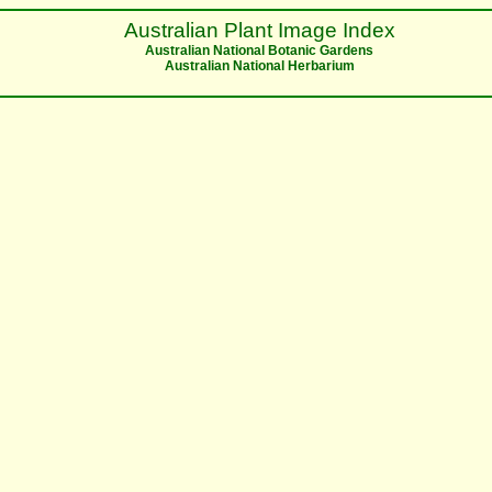
Australian Plant Image Index
Australian National Botanic Gardens
Australian National Herbarium