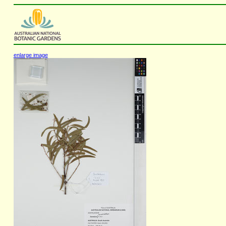
enlarge image