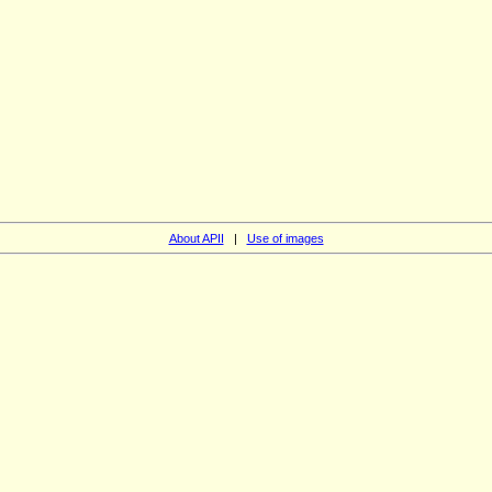
About APII
|
Use of images