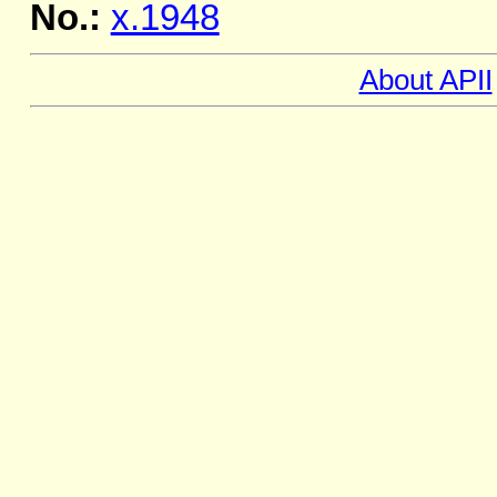
No.:
x.1948
About APII