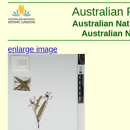
Australian 
Australian Na
Australian 
enlarge image