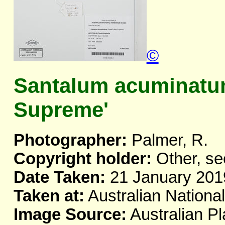
©
Santalum acuminatum
Supreme'
Photographer:
Palmer, R.
Copyright holder:
Other, se
Date Taken:
21 January 201
Taken at:
Australian Nationa
Image Source:
Australian Pl