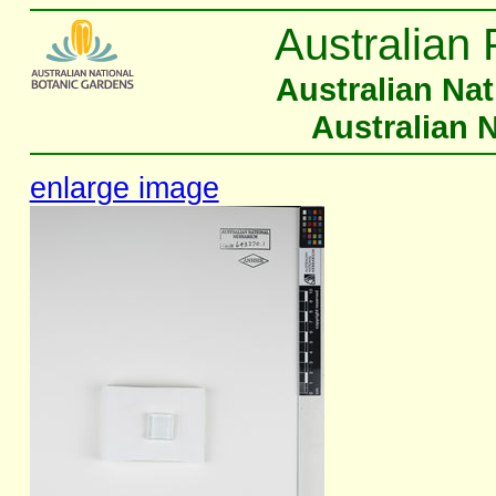
Australian 
Australian Na
Australian 
enlarge image