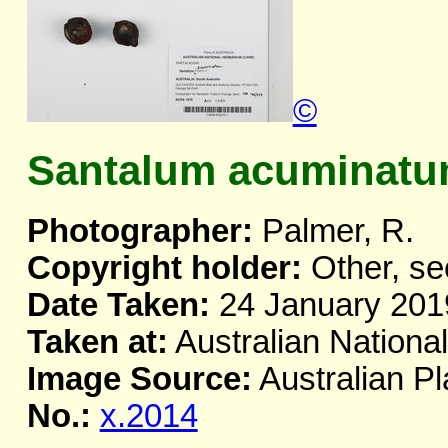
©
Santalum acuminatum
Photographer:
Palmer, R.
Copyright holder:
Other, se
Date Taken:
24 January 201
Taken at:
Australian Nationa
Image Source:
Australian Pl
No.:
x.2014