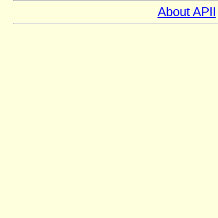
About APII