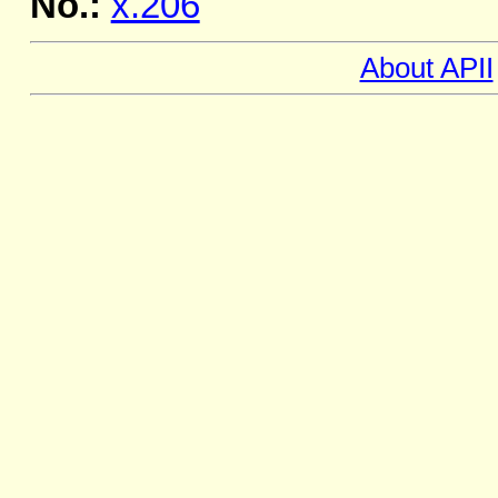
No.:
x.206
About APII