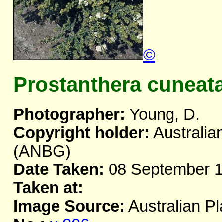
©
Prostanthera cuneata
Photographer:
Young, D.
Copyright holder:
Australia
(ANBG)
Date Taken:
08 September 
Taken at:
Image Source:
Australian Pl