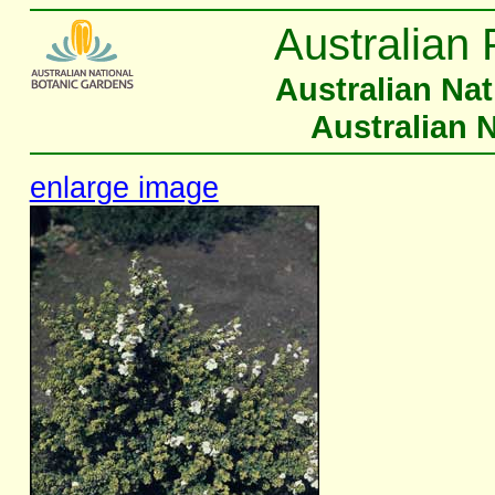
Australian 
Australian Na
Australian 
enlarge image