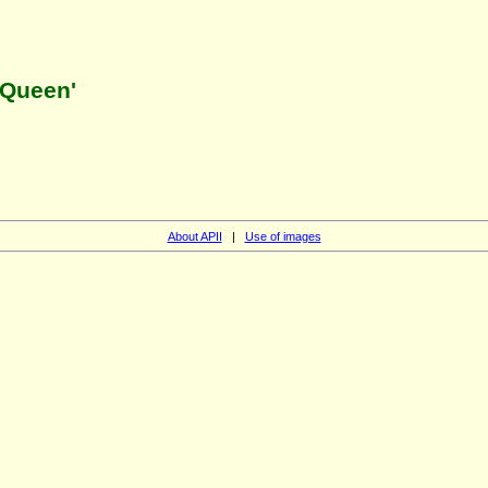
 Queen'
About APII
|
Use of images