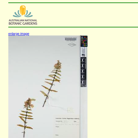
enlarge image