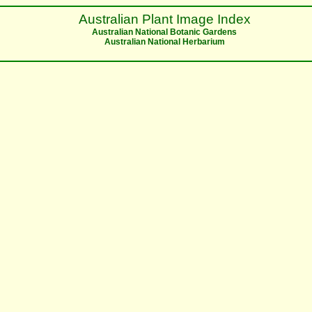
Australian Plant Image Index
Australian National Botanic Gardens
Australian National Herbarium