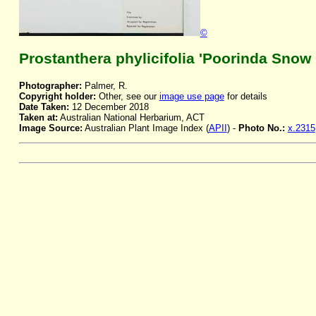
©
Prostanthera phylicifolia 'Poorinda Snow
Photographer:
Palmer, R.
Copyright holder:
Other, see our
image use page
for details
Date Taken:
12 December 2018
Taken at:
Australian National Herbarium, ACT
Image Source:
Australian Plant Image Index (
APII
) -
Photo No.:
x.2315