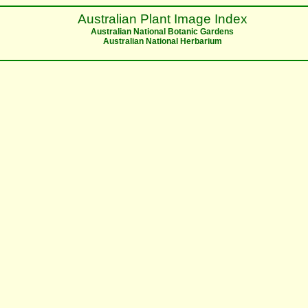
Australian Plant Image Index
Australian National Botanic Gardens
Australian National Herbarium