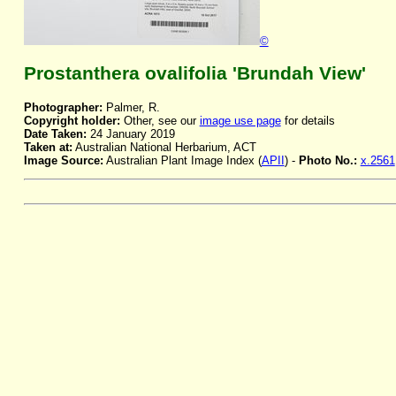
©
Prostanthera ovalifolia 'Brundah View'
Photographer:
Palmer, R.
Copyright holder:
Other, see our
image use page
for details
Date Taken:
24 January 2019
Taken at:
Australian National Herbarium, ACT
Image Source:
Australian Plant Image Index (
APII
) -
Photo No.:
x.2561