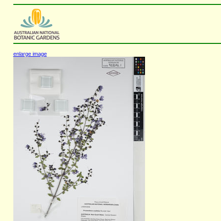
enlarge image