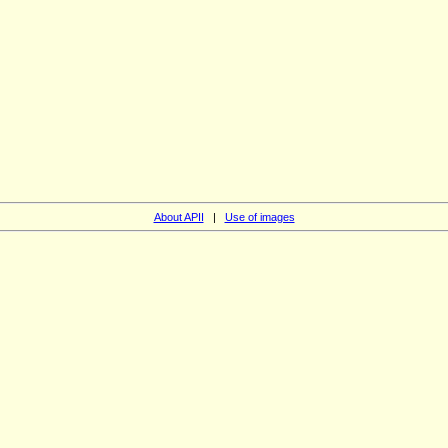
About APII
|
Use of images