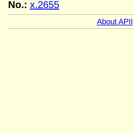
No.:
x.2655
About APII