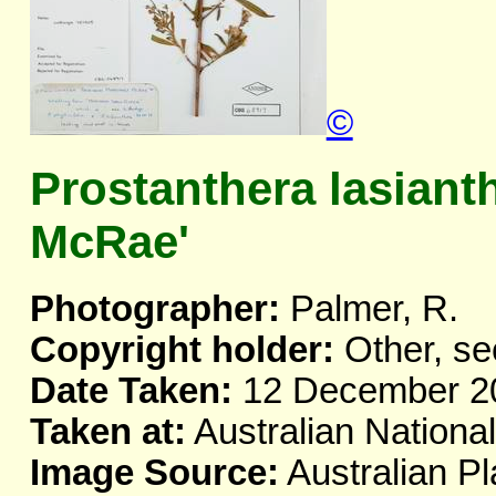
©
Prostanthera lasiant
McRae'
Photographer:
Palmer, R.
Copyright holder:
Other, se
Date Taken:
12 December 2
Taken at:
Australian Nationa
Image Source:
Australian Pl