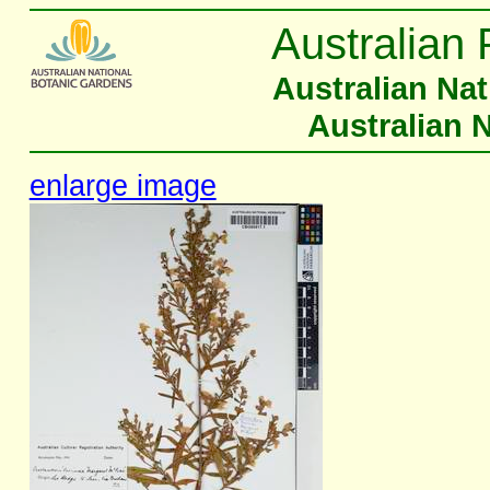
Australian 
Australian Na
Australian 
enlarge image