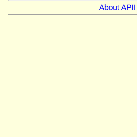
About APII