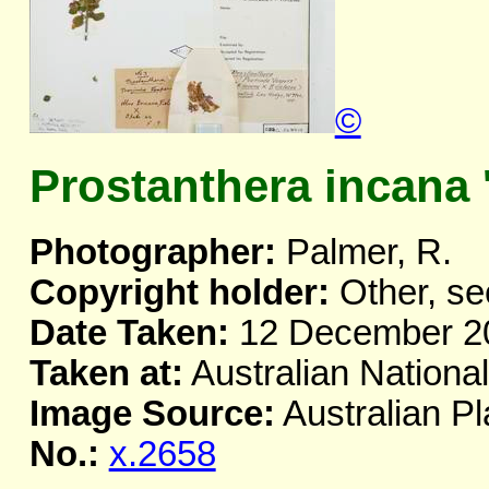
©
Prostanthera incana 
Photographer:
Palmer, R.
Copyright holder:
Other, se
Date Taken:
12 December 2
Taken at:
Australian Nationa
Image Source:
Australian Pl
No.:
x.2658