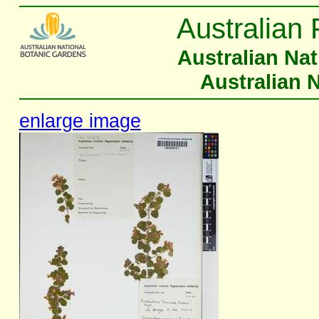
Australian 
Australian Na
Australian 
enlarge image