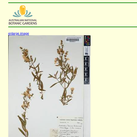
enlarge image