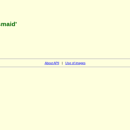
smaid'
About APII
|
Use of images