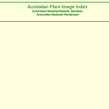
Australian Plant Image Index
Australian National Botanic Gardens
Australian National Herbarium