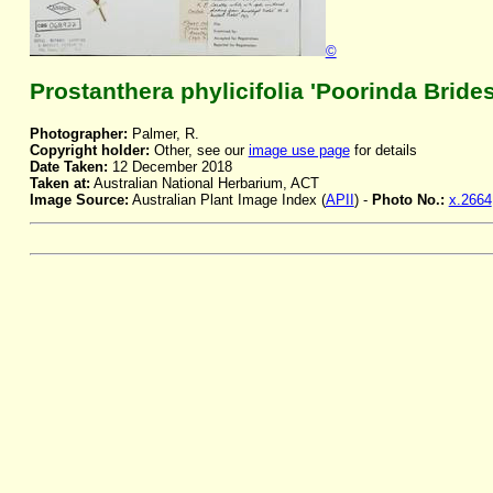
©
Prostanthera phylicifolia 'Poorinda Bride
Photographer:
Palmer, R.
Copyright holder:
Other, see our
image use page
for details
Date Taken:
12 December 2018
Taken at:
Australian National Herbarium, ACT
Image Source:
Australian Plant Image Index (
APII
) -
Photo No.:
x.2664