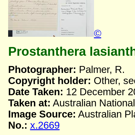
©
Prostanthera lasiant
Photographer:
Palmer, R.
Copyright holder:
Other, se
Date Taken:
12 December 2
Taken at:
Australian Nationa
Image Source:
Australian Pl
No.:
x.2669