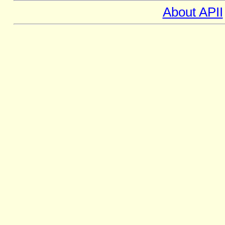
About APII