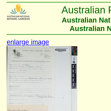
Australian 
Australian Na
Australian 
enlarge image