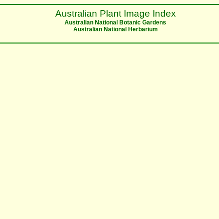
Australian Plant Image Index
Australian National Botanic Gardens
Australian National Herbarium