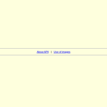
About APII
|
Use of images