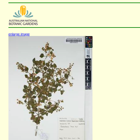
enlarge image