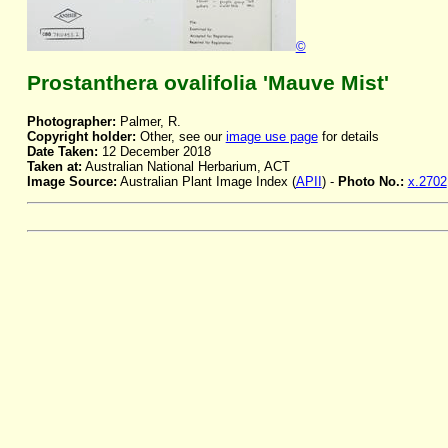
©
Prostanthera ovalifolia 'Mauve Mist'
Photographer:
Palmer, R.
Copyright holder:
Other, see our
image use page
for details
Date Taken:
12 December 2018
Taken at:
Australian National Herbarium, ACT
Image Source:
Australian Plant Image Index (
APII
) -
Photo No.:
x.2702