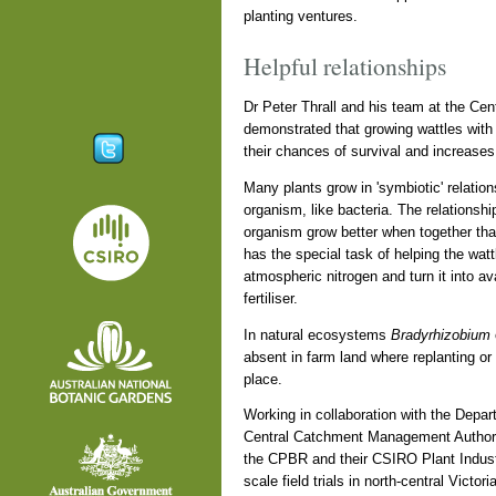
planting ventures.
Helpful relationships
Dr Peter Thrall and his team at the Cen
demonstrated that growing wattles with
their chances of survival and increases 
Many plants grow in 'symbiotic' relatio
organism, like bacteria. The relationshi
organism grow better when together tha
has the special task of helping the wattl
atmospheric nitrogen and turn it into ava
fertiliser.
In natural ecosystems
Bradyrhizobium
absent in farm land where replanting or
place.
Working in collaboration with the Depart
Central Catchment Management Authority
the CPBR and their CSIRO Plant Indust
scale field trials in north-central Victo