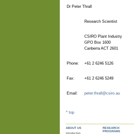
Dr Peter Thrall
Research Scientist
CSIRO Plant Industry
GPO Box 1600
Canberra ACT 2601
Phone:
+61 2 6246 5126
Fax:
+61 2 6246 5249
Email:
peter.thrall@csiro.au
^ top
ABOUT US
RESEARCH
PROGRAMS
Introduction