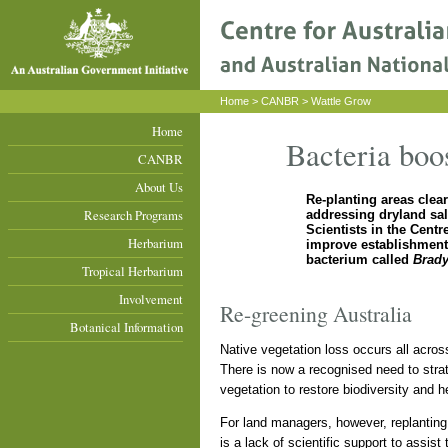
Home
>
CANBR
> Wattle Grow
Home
Bacteria boos
CANBR
About Us
Re-planting areas clear
Research Programs
addressing dryland sal
Scientists in the Cent
Herbarium
improve establishment 
bacterium called
Brad
Tropical Herbarium
Involvement
Re-greening Australia
Botanical Information
Native vegetation loss occurs all across 
There is now a recognised need to strat
vegetation to restore biodiversity and h
For land managers, however, replanting 
is a lack of scientific support to assist