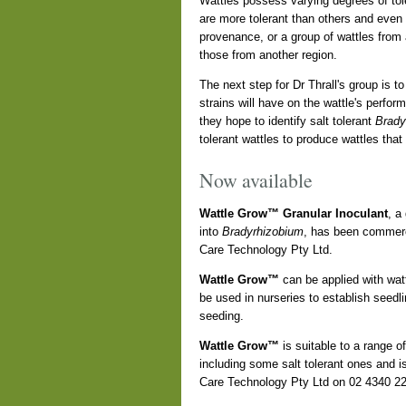
Wattles possess varying degrees of tole
are more tolerant than others and even 
provenance, or a group of wattles from
those from another region.
The next step for Dr Thrall's group is to
strains will have on the wattle's perfor
they hope to identify salt tolerant
Brady
tolerant wattles to produce wattles that
Now available
Wattle Grow™ Granular Inoculant
, a
into
Bradyrhizobium
, has been commerc
Care Technology Pty Ltd.
Wattle Grow™
can be applied with wattl
be used in nurseries to establish seedlin
seeding.
Wattle Grow™
is suitable to a range o
including some salt tolerant ones and is
Care Technology Pty Ltd on 02 4340 2