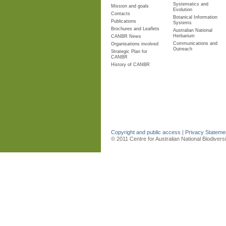
Systematics and
Mission and goals
Evolution
Contacts
Botanical Information
Publications
Systems
Brochures and Leaflets
Australian National
Herbarium
CANBR News
Communications and
Organisations involved
Outreach
Strategic Plan for
CANBR
History of CANBR
Copyright and public access
|
Privacy Statem
© 2011 Centre for Australian National Biodiver