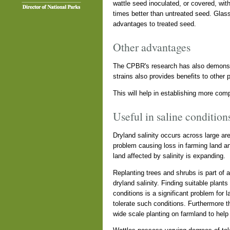
wattle seed inoculated, or covered, wit
times better than untreated seed. Glas
advantages to treated seed.
Other advantages
The CPBR's research has also demonstra
strains also provides benefits to other 
This will help in establishing more com
Useful in saline condition
Dryland salinity occurs across large are
problem causing loss in farming land and
land affected by salinity is expanding.
Replanting trees and shrubs is part of
dryland salinity. Finding suitable plant
conditions is a significant problem for 
tolerate such conditions. Furthermore th
wide scale planting on farmland to help