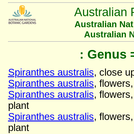
Australian 
Australian Na
Australian 
: Genus 
Spiranthes australis
, close u
Spiranthes australis
, flowers,
Spiranthes australis
, flowers,
plant
Spiranthes australis
, flowers,
plant