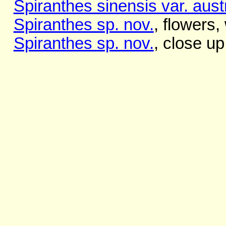
Spiranthes sinensis var. austr
Spiranthes sp. nov.
, flowers,
Spiranthes sp. nov.
, close up