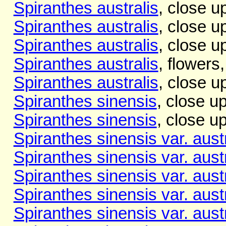
Spiranthes australis
, close u
Spiranthes australis
, close u
Spiranthes australis
, close u
Spiranthes australis
, flowers
Spiranthes australis
, close u
Spiranthes sinensis
, close u
Spiranthes sinensis
, close u
Spiranthes sinensis var. austr
Spiranthes sinensis var. austr
Spiranthes sinensis var. austr
Spiranthes sinensis var. austr
Spiranthes sinensis var. austr