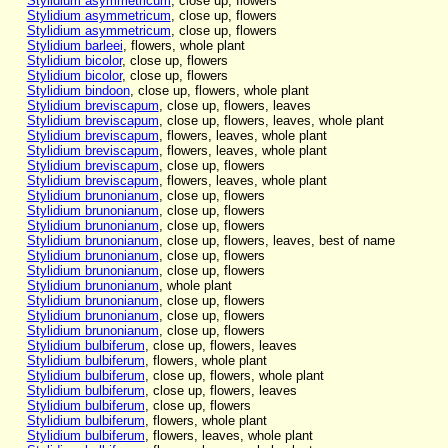
Stylidium asymmetricum
, close up, flowers
Stylidium asymmetricum
, close up, flowers
Stylidium asymmetricum
, close up, flowers
Stylidium barleei
, flowers, whole plant
Stylidium bicolor
, close up, flowers
Stylidium bicolor
, close up, flowers
Stylidium bindoon
, close up, flowers, whole plant
Stylidium breviscapum
, close up, flowers, leaves
Stylidium breviscapum
, close up, flowers, leaves, whole plant
Stylidium breviscapum
, flowers, leaves, whole plant
Stylidium breviscapum
, flowers, leaves, whole plant
Stylidium breviscapum
, close up, flowers
Stylidium breviscapum
, flowers, leaves, whole plant
Stylidium brunonianum
, close up, flowers
Stylidium brunonianum
, close up, flowers
Stylidium brunonianum
, close up, flowers
Stylidium brunonianum
, close up, flowers, leaves, best of name
Stylidium brunonianum
, close up, flowers
Stylidium brunonianum
, close up, flowers
Stylidium brunonianum
, whole plant
Stylidium brunonianum
, close up, flowers
Stylidium brunonianum
, close up, flowers
Stylidium brunonianum
, close up, flowers
Stylidium bulbiferum
, close up, flowers, leaves
Stylidium bulbiferum
, flowers, whole plant
Stylidium bulbiferum
, close up, flowers, whole plant
Stylidium bulbiferum
, close up, flowers, leaves
Stylidium bulbiferum
, close up, flowers
Stylidium bulbiferum
, flowers, whole plant
Stylidium bulbiferum
, flowers, leaves, whole plant