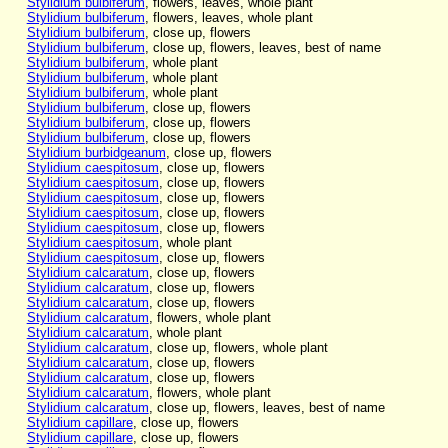
Stylidium bulbiferum
, flowers, leaves, whole plant
Stylidium bulbiferum
, flowers, leaves, whole plant
Stylidium bulbiferum
, close up, flowers
Stylidium bulbiferum
, close up, flowers, leaves, best of name
Stylidium bulbiferum
, whole plant
Stylidium bulbiferum
, whole plant
Stylidium bulbiferum
, whole plant
Stylidium bulbiferum
, close up, flowers
Stylidium bulbiferum
, close up, flowers
Stylidium bulbiferum
, close up, flowers
Stylidium burbidgeanum
, close up, flowers
Stylidium caespitosum
, close up, flowers
Stylidium caespitosum
, close up, flowers
Stylidium caespitosum
, close up, flowers
Stylidium caespitosum
, close up, flowers
Stylidium caespitosum
, close up, flowers
Stylidium caespitosum
, whole plant
Stylidium caespitosum
, close up, flowers
Stylidium calcaratum
, close up, flowers
Stylidium calcaratum
, close up, flowers
Stylidium calcaratum
, close up, flowers
Stylidium calcaratum
, flowers, whole plant
Stylidium calcaratum
, whole plant
Stylidium calcaratum
, close up, flowers, whole plant
Stylidium calcaratum
, close up, flowers
Stylidium calcaratum
, close up, flowers
Stylidium calcaratum
, flowers, whole plant
Stylidium calcaratum
, close up, flowers, leaves, best of name
Stylidium capillare
, close up, flowers
Stylidium capillare
, close up, flowers