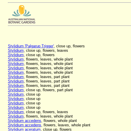
Stylidium 'Palgarup Trigger'
, close up, flowers
Stylidium
, close up, flowers, leaves
Stylidium
, close up, flowers
Stylidium
, flowers, leaves, whole plant
Stylidium
, flowers, leaves, whole plant
Stylidium
, flowers, leaves, whole plant
Stylidium
, flowers, leaves, whole plant
Stylidium
, flowers, leaves, part plant
Stylidium
, flowers, leaves, part plant
Stylidium
, flowers, leaves, part plant
Stylidium
, close up, flowers, part plant
Stylidium
, close up
Stylidium
, close up
Stylidium
, close up
Stylidium
, close up
Stylidium
, close up, flowers, leaves
Stylidium
, flowers, leaves, whole plant
Stylidium accedens
, flowers, whole plant
Stylidium accedens
, flowers, leaves, whole plant
Stylidium aceratum
, close up, flowers