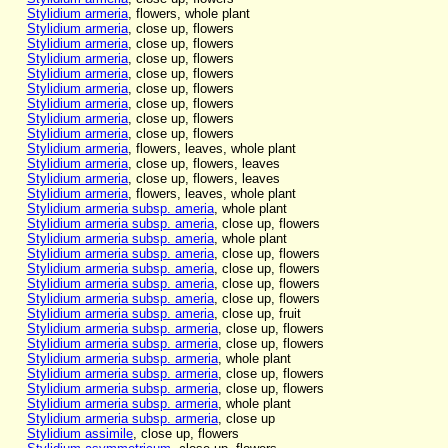
Stylidium armeria
, flowers, whole plant
Stylidium armeria
, close up, flowers
Stylidium armeria
, close up, flowers
Stylidium armeria
, close up, flowers
Stylidium armeria
, close up, flowers
Stylidium armeria
, close up, flowers
Stylidium armeria
, close up, flowers
Stylidium armeria
, close up, flowers
Stylidium armeria
, close up, flowers
Stylidium armeria
, flowers, leaves, whole plant
Stylidium armeria
, close up, flowers, leaves
Stylidium armeria
, close up, flowers, leaves
Stylidium armeria
, flowers, leaves, whole plant
Stylidium armeria subsp. ameria
, whole plant
Stylidium armeria subsp. ameria
, close up, flowers
Stylidium armeria subsp. ameria
, whole plant
Stylidium armeria subsp. ameria
, close up, flowers
Stylidium armeria subsp. ameria
, close up, flowers
Stylidium armeria subsp. ameria
, close up, flowers
Stylidium armeria subsp. ameria
, close up, flowers
Stylidium armeria subsp. ameria
, close up, fruit
Stylidium armeria subsp. armeria
, close up, flowers
Stylidium armeria subsp. armeria
, close up, flowers
Stylidium armeria subsp. armeria
, whole plant
Stylidium armeria subsp. armeria
, close up, flowers
Stylidium armeria subsp. armeria
, close up, flowers
Stylidium armeria subsp. armeria
, whole plant
Stylidium armeria subsp. armeria
, close up
Stylidium assimile
, close up, flowers