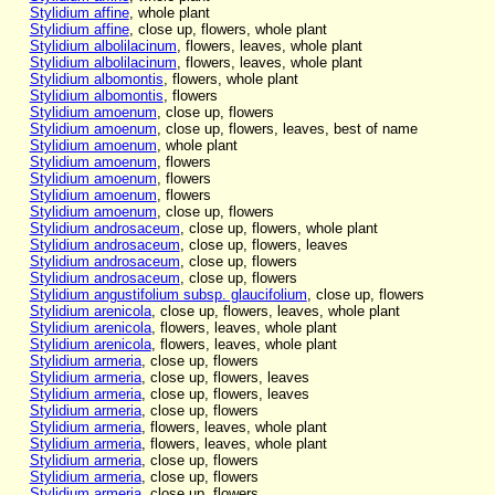
Stylidium affine
, whole plant
Stylidium affine
, close up, flowers, whole plant
Stylidium albolilacinum
, flowers, leaves, whole plant
Stylidium albolilacinum
, flowers, leaves, whole plant
Stylidium albomontis
, flowers, whole plant
Stylidium albomontis
, flowers
Stylidium amoenum
, close up, flowers
Stylidium amoenum
, close up, flowers, leaves, best of name
Stylidium amoenum
, whole plant
Stylidium amoenum
, flowers
Stylidium amoenum
, flowers
Stylidium amoenum
, flowers
Stylidium amoenum
, close up, flowers
Stylidium androsaceum
, close up, flowers, whole plant
Stylidium androsaceum
, close up, flowers, leaves
Stylidium androsaceum
, close up, flowers
Stylidium androsaceum
, close up, flowers
Stylidium angustifolium subsp. glaucifolium
, close up, flowers
Stylidium arenicola
, close up, flowers, leaves, whole plant
Stylidium arenicola
, flowers, leaves, whole plant
Stylidium arenicola
, flowers, leaves, whole plant
Stylidium armeria
, close up, flowers
Stylidium armeria
, close up, flowers, leaves
Stylidium armeria
, close up, flowers, leaves
Stylidium armeria
, close up, flowers
Stylidium armeria
, flowers, leaves, whole plant
Stylidium armeria
, flowers, leaves, whole plant
Stylidium armeria
, close up, flowers
Stylidium armeria
, close up, flowers
Stylidium armeria
, close up, flowers