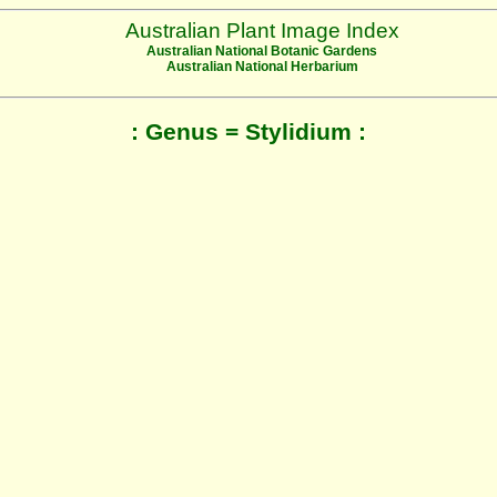
Australian Plant Image Index
Australian National Botanic Gardens
Australian National Herbarium
: Genus = Stylidium :