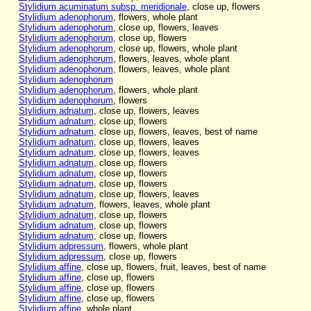
Stylidium acuminatum subsp. meridionale
, close up, flowers
Stylidium adenophorum
, flowers, whole plant
Stylidium adenophorum
, close up, flowers, leaves
Stylidium adenophorum
, close up, flowers
Stylidium adenophorum
, close up, flowers, whole plant
Stylidium adenophorum
, flowers, leaves, whole plant
Stylidium adenophorum
, flowers, leaves, whole plant
Stylidium adenophorum
Stylidium adenophorum
, flowers, whole plant
Stylidium adenophorum
, flowers
Stylidium adnatum
, close up, flowers, leaves
Stylidium adnatum
, close up, flowers
Stylidium adnatum
, close up, flowers, leaves, best of name
Stylidium adnatum
, close up, flowers, leaves
Stylidium adnatum
, close up, flowers, leaves
Stylidium adnatum
, close up, flowers
Stylidium adnatum
, close up, flowers
Stylidium adnatum
, close up, flowers
Stylidium adnatum
, close up, flowers, leaves
Stylidium adnatum
, flowers, leaves, whole plant
Stylidium adnatum
, close up, flowers
Stylidium adnatum
, close up, flowers
Stylidium adnatum
, close up, flowers
Stylidium adpressum
, flowers, whole plant
Stylidium adpressum
, close up, flowers
Stylidium affine
, close up, flowers, fruit, leaves, best of name
Stylidium affine
, close up, flowers
Stylidium affine
, close up, flowers
Stylidium affine
, close up, flowers
Stylidium affine
, whole plant