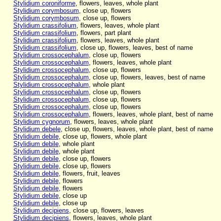
Stylidium coroniforme
, flowers, leaves, whole plant
Stylidium corymbosum
, close up, flowers
Stylidium corymbosum
, close up, flowers
Stylidium crassifolium
, flowers, leaves, whole plant
Stylidium crassifolium
, flowers, part plant
Stylidium crassifolium
, flowers, leaves, whole plant
Stylidium crassifolium
, close up, flowers, leaves, best of name
Stylidium crossocephalum
, close up, flowers
Stylidium crossocephalum
, flowers, leaves, whole plant
Stylidium crossocephalum
, close up, flowers
Stylidium crossocephalum
, close up, flowers, leaves, best of name
Stylidium crossocephalum
, whole plant
Stylidium crossocephalum
, close up, flowers
Stylidium crossocephalum
, close up, flowers
Stylidium crossocephalum
, close up, flowers
Stylidium crossocephalum
, flowers, leaves, whole plant, best of name
Stylidium cygnorum
, flowers, leaves, whole plant
Stylidium debele
, close up, flowers, leaves, whole plant, best of name
Stylidium debile
, close up, flowers, whole plant
Stylidium debile
, whole plant
Stylidium debile
, whole plant
Stylidium debile
, close up, flowers
Stylidium debile
, close up, flowers
Stylidium debile
, flowers, fruit, leaves
Stylidium debile
, flowers
Stylidium debile
, flowers
Stylidium debile
, close up
Stylidium debile
, close up
Stylidium decipiens
, close up, flowers, leaves
Stylidium decipiens
, flowers, leaves, whole plant