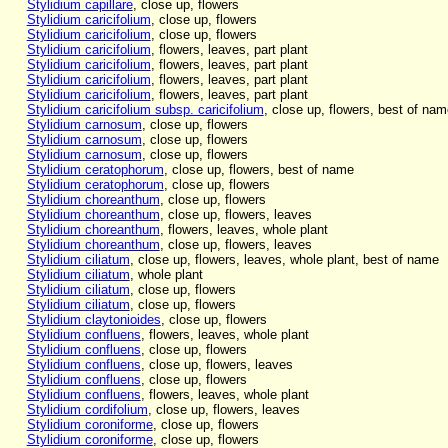
Stylidium capillare
, close up, flowers
Stylidium caricifolium
, close up, flowers
Stylidium caricifolium
, close up, flowers
Stylidium caricifolium
, flowers, leaves, part plant
Stylidium caricifolium
, flowers, leaves, part plant
Stylidium caricifolium
, flowers, leaves, part plant
Stylidium caricifolium
, flowers, leaves, part plant
Stylidium caricifolium subsp. caricifolium
, close up, flowers, best of nam
Stylidium carnosum
, close up, flowers
Stylidium carnosum
, close up, flowers
Stylidium carnosum
, close up, flowers
Stylidium ceratophorum
, close up, flowers, best of name
Stylidium ceratophorum
, close up, flowers
Stylidium choreanthum
, close up, flowers
Stylidium choreanthum
, close up, flowers, leaves
Stylidium choreanthum
, flowers, leaves, whole plant
Stylidium choreanthum
, close up, flowers, leaves
Stylidium ciliatum
, close up, flowers, leaves, whole plant, best of name
Stylidium ciliatum
, whole plant
Stylidium ciliatum
, close up, flowers
Stylidium ciliatum
, close up, flowers
Stylidium claytonioides
, close up, flowers
Stylidium confluens
, flowers, leaves, whole plant
Stylidium confluens
, close up, flowers
Stylidium confluens
, close up, flowers, leaves
Stylidium confluens
, close up, flowers
Stylidium confluens
, flowers, leaves, whole plant
Stylidium cordifolium
, close up, flowers, leaves
Stylidium coroniforme
, close up, flowers
Stylidium coroniforme
, close up, flowers